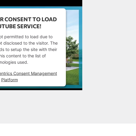
R CONSENT TO LOAD
TUBE SERVICE!
ot permitted to load due to
t disclosed to the visitor. The
 to setup the site with their
s content to the list of
nologies used.
entrics Consent Management
Platform