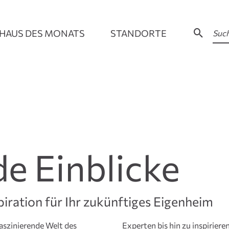
HAUS DES MONATS
STANDORTE
de Einblicke
piration für Ihr zukünftiges Eigenheim
aszinierende Welt des
– hier finden Sie eine