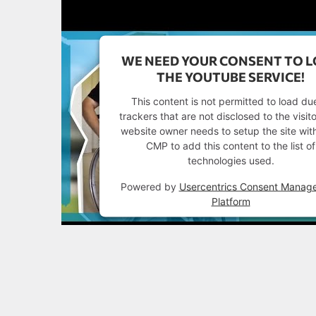
WE NEED YOUR CONSENT TO 
THE YOUTUBE SERVICE!
This content is not permitted to load du
trackers that are not disclosed to the visit
website owner needs to setup the site with
CMP to add this content to the list of
technologies used.
Powered by
Usercentrics Consent Manag
Platform