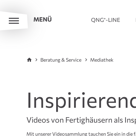
MENÜ
QNG⁺-LINE
Beratung & Service
Mediathek
Inspirieren
Videos von Fertighäusern als Ins
Mit unserer Videosammlung tauchen Sie ein in die f
Experten bis hin zu inspirierenden Hausrundgängen 