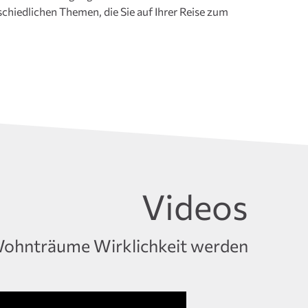
Videos
ohnträume Wirklichkeit werden