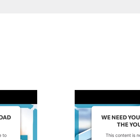
LOAD
WE NEED YOU
THE YOU
e to
This content is n