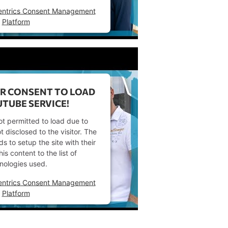
entrics Consent Management
Platform
R CONSENT TO LOAD
TUBE SERVICE!
ot permitted to load due to
t disclosed to the visitor. The
 to setup the site with their
s content to the list of
nologies used.
entrics Consent Management
Platform