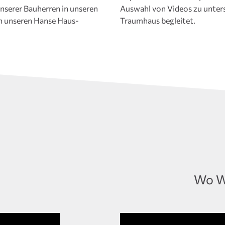
nserer Bauherren in unseren
die Sie auf Ihrer Reise zum
n unseren Hanse Haus-
Traumhaus begleitet.
Wo W