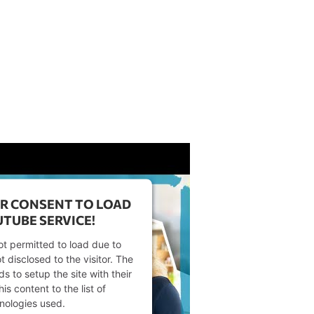
R CONSENT TO LOAD
TUBE SERVICE!
ot permitted to load due to
t disclosed to the visitor. The
 to setup the site with their
s content to the list of
nologies used.