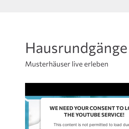
Hausrundgänge
Musterhäuser live erleben
WE NEED YOUR CONSENT TO 
THE YOUTUBE SERVICE!
This content is not permitted to load du