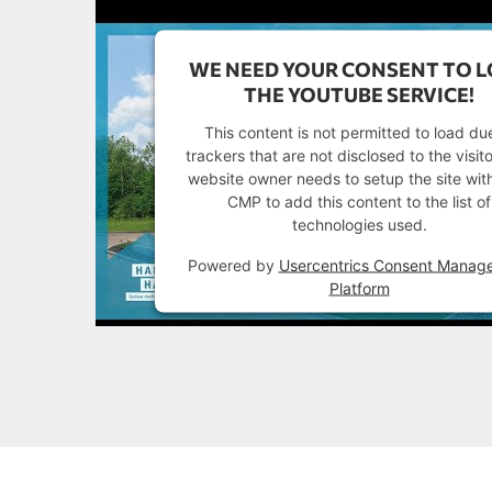
WE NEED YOUR CONSENT TO 
THE YOUTUBE SERVICE!
This content is not permitted to load du
trackers that are not disclosed to the visit
website owner needs to setup the site with
CMP to add this content to the list of
technologies used.
Powered by
Usercentrics Consent Manag
Platform