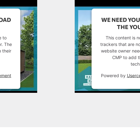
LOAD
WE NEED YOU
THE YOU
e to
This content is n
or. The
trackers that are no
 their
website owner needs
CMP to add thi
tech
ement
Powered by
Userc