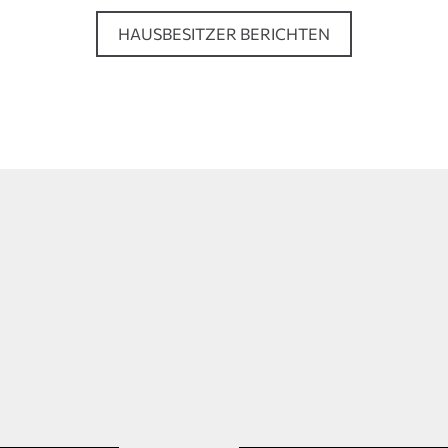
HAUSBESITZER BERICHTEN