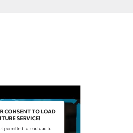
R CONSENT TO LOAD
TUBE SERVICE!
ot permitted to load due to