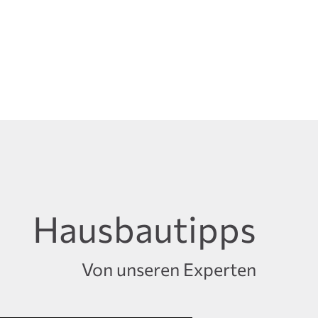
Hausbautipps
Von unseren Experten