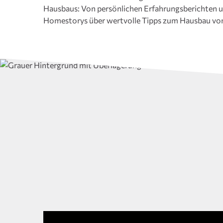
Hausbaus: Von persönlichen Erfahrungsberichten u
Auswahl von Videos zu unterschiedlichen Themen, 
Homestorys über wertvolle Tipps zum Hausbau vo