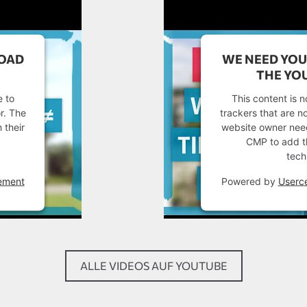
LOAD
WE NEED YOU
THE YOU
e to
This content is n
or. The
trackers that are no
 their
website owner needs
CMP to add thi
tech
ement
Powered by
Userc
ALLE VIDEOS AUF YOUTUBE