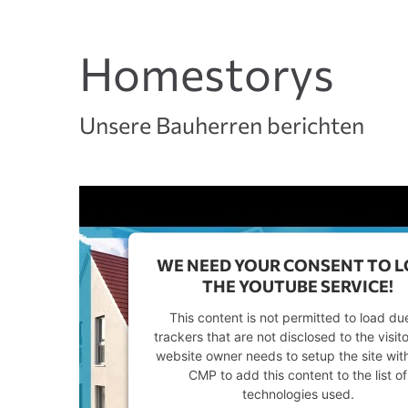
Homestorys
Unsere Bauherren berichten
WE NEED YOUR CONSENT TO 
THE YOUTUBE SERVICE!
This content is not permitted to load du
trackers that are not disclosed to the visit
website owner needs to setup the site with
CMP to add this content to the list of
technologies used.