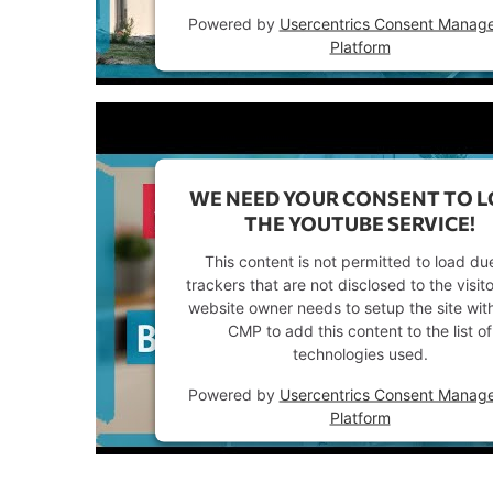
Powered by
Usercentrics Consent Manag
Platform
WE NEED YOUR CONSENT TO 
THE YOUTUBE SERVICE!
This content is not permitted to load du
trackers that are not disclosed to the visit
website owner needs to setup the site with
CMP to add this content to the list of
technologies used.
Powered by
Usercentrics Consent Manag
Platform