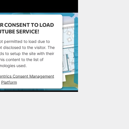
R CONSENT TO LOAD
TUBE SERVICE!
ot permitted to load due to
t disclosed to the visitor. The
 to setup the site with their
s content to the list of
nologies used.
entrics Consent Management
Platform