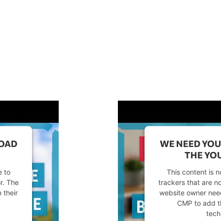
LOAD
WE NEED YOU
THE YOU
e to
This content is n
or. The
trackers that are no
 their
website owner needs
CMP to add thi
tech