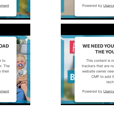
ement
Powered by
Userc
LOAD
WE NEED YOU
THE YOU
e to
This content is n
or. The
trackers that are no
 their
website owner needs
CMP to add thi
tech
ement
Powered by
Userc