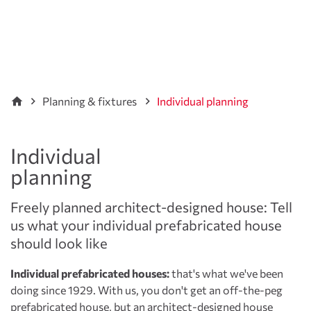
Planning & fixtures
Individual planning
Individual
planning
Freely planned architect-designed house: Tell
us what your individual prefabricated house
should look like
Individual prefabricated houses:
that's what we've been
doing since 1929. With us, you don't get an off-the-peg
prefabricated house
, but an architect-designed house