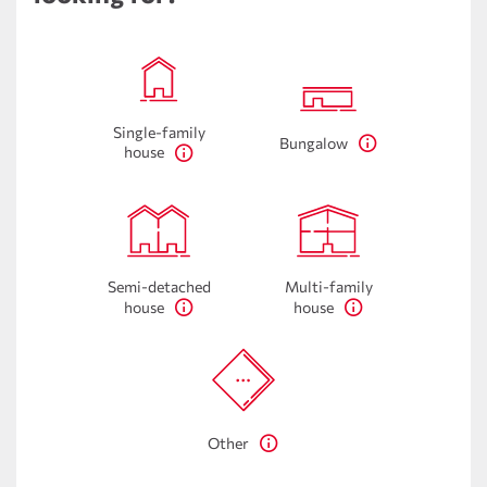
Single-family
Bungalow
house
Semi-detached
Multi-family
house
house
Other