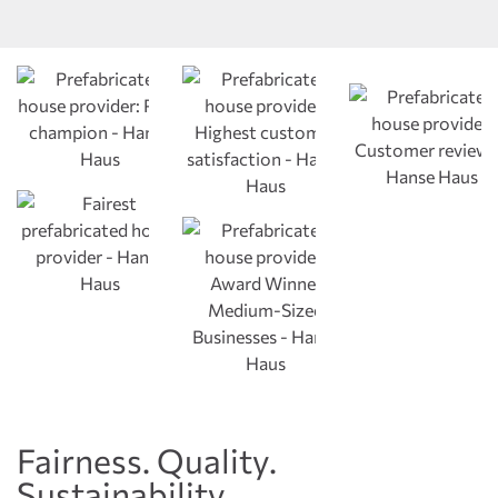
Fairness. Quality.
Sustainability.