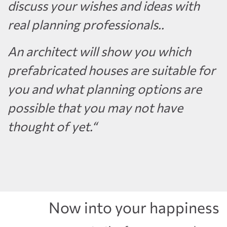
discuss your wishes and ideas with
real planning professionals..
An architect will show you which
prefabricated houses are suitable for
you and what planning options are
possible that you may not have
thought of yet.“
Now into your happiness