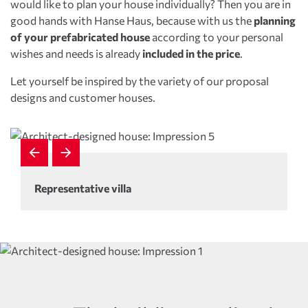
would like to plan your house individually? Then you are in
good hands with Hanse Haus, because with us the
planning
of your prefabricated house
according to your personal
wishes and needs is already
included in the price
.
Let yourself be inspired by the variety of our proposal
designs and customer houses.
Representative villa