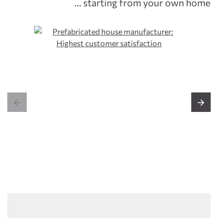
… starting from your own home

