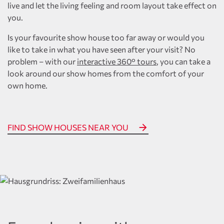
live and let the living feeling and room layout take effect on
you.
Is your favourite show house too far away or would you
like to take in what you have seen after your visit? No
problem – with our
interactive 360° tours
, you can take a
look around our show homes from the comfort of your
own home.
FIND SHOW HOUSES NEAR YOU