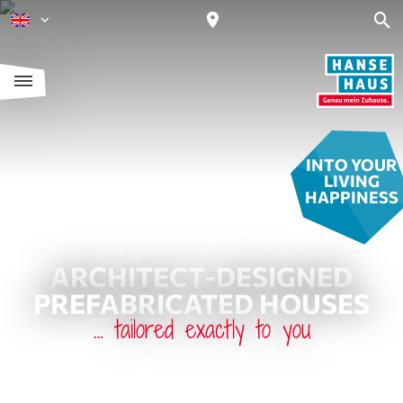
INTO YOUR
LIVING
HAPPINESS
ARCHITECT-DESIGNED
PREFABRICATED HOUSES
… tailored exactly to you