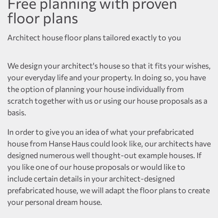
Free planning with proven
floor plans
Architect house floor plans tailored exactly to you
We design your architect's house so that it fits your wishes,
your everyday life and your property. In doing so, you have
the option of planning your house individually from
scratch together with us or using our house proposals as a
basis.
In order to give you an idea of what your prefabricated
house from Hanse Haus could look like, our architects have
designed numerous well thought-out example houses. If
you like one of our house proposals or would like to
include certain details in your architect-designed
prefabricated house, we will adapt the floor plans to create
your personal dream house.