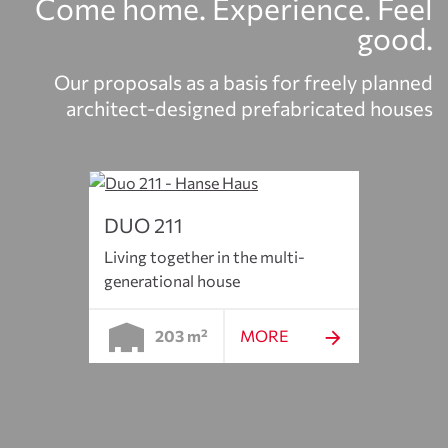
Come home. Experience. Feel
good.
Our proposals as a basis for freely planned
architect-designed prefabricated houses
DUO 211
Living together in the multi-
generational house
203 m²
MORE