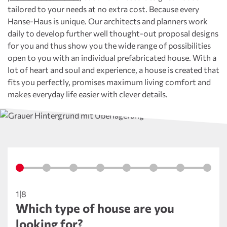
tailored to your needs at no extra cost. Because every
Hanse-Haus is unique. Our architects and planners work
daily to develop further well thought-out proposal designs
for you and thus show you the wide range of possibilities
open to you with an individual prefabricated house. With a
lot of heart and soul and experience, a house is created that
fits you perfectly, promises maximum living comfort and
makes everyday life easier with clever details.
1|8
Which type of house are you
looking for?