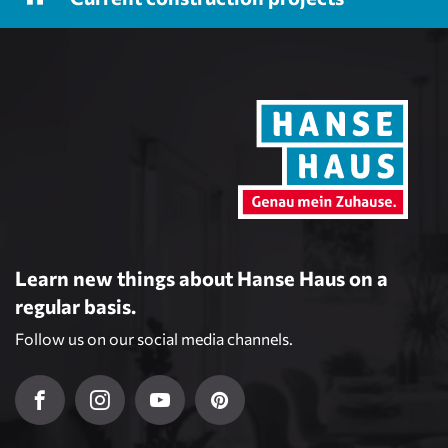
Learn new things about Hanse Haus on a
regular basis.
Follow us on our social media channels.