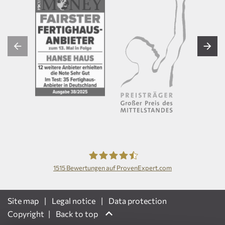
1515
Bewertungen auf ProvenExpert.com
Hanse Haus GmbH
Site map
Legal notice
Data protection
Copyright
Back to top