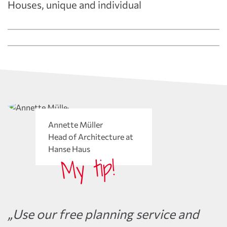
Houses, unique and individual
Annette Müller
Head of Architecture at
Hanse Haus
My tip!
„Use our free planning service and