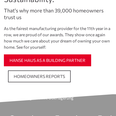
That's why more than 39,000 homeowners
trust us
As the fairest manufacturing provider for the 11th year in a
row, we are proud of our awards. They show once again
how much we care about your dream of owning your own
home. See for yourself:
HANSE HAUS AS A BUILDING PARTNER
HOMEOWNERS REPORTS