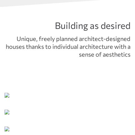
Building as desired
Unique, freely planned architect-designed
houses thanks to individual architecture with a
sense of aesthetics