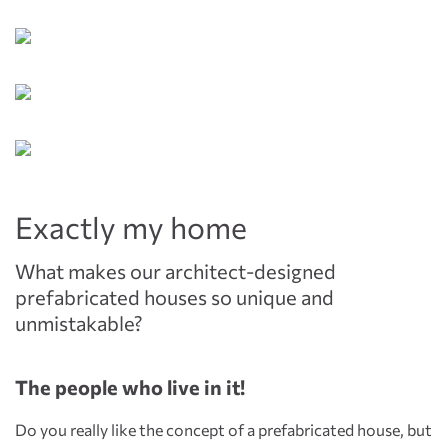
Exactly my home
What makes our architect-designed
prefabricated houses so unique and
unmistakable?
The people who live in it!
Do you really like the concept of a prefabricated house, but