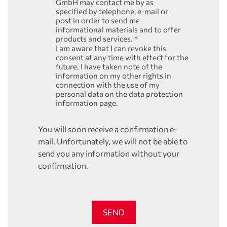
GmbH may contact me by as
specified by telephone, e-mail or
post in order to send me
informational materials and to offer
products and services.
*
I am aware that I can revoke this
consent at any time with effect for the
future. I have taken note of the
information on my other rights in
connection with the use of my
personal data on the data protection
information page.
You will soon receive a confirmation e-
mail. Unfortunately, we will not be able to
send you any information without your
confirmation.
SEND