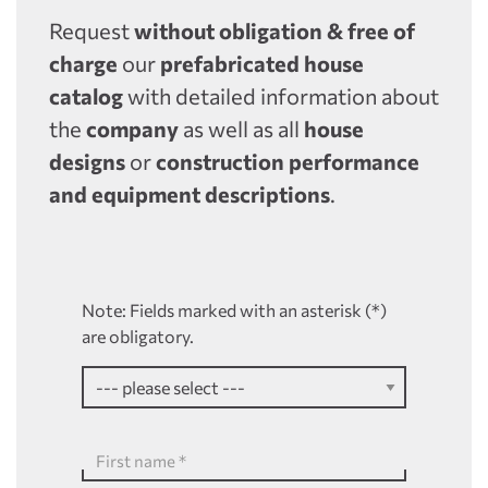
Request
without obligation & free of
charge
our
prefabricated house
catalog
with detailed information about
the
company
as well as all
house
designs
or
construction performance
and equipment descriptions
.
Note: Fields marked with an asterisk (*)
are obligatory.
First name
*