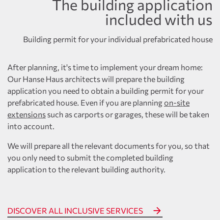
The building application
included with us
Building permit for your individual prefabricated house
After planning, it's time to implement your dream home:
Our Hanse Haus architects will prepare the building
application you need to obtain a building permit for your
prefabricated house. Even if you are planning
on-site
extensions
such as carports or garages, these will be taken
into account.
We will prepare all the relevant documents for you, so that
you only need to submit the completed building
application to the relevant building authority.
DISCOVER ALL INCLUSIVE SERVICES