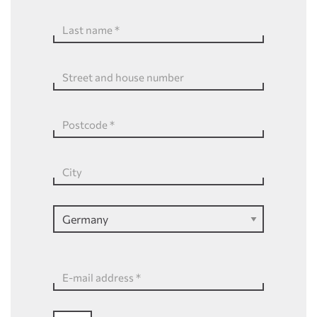
Last name
*
Street and house number
Postcode
*
City
E-mail address
*