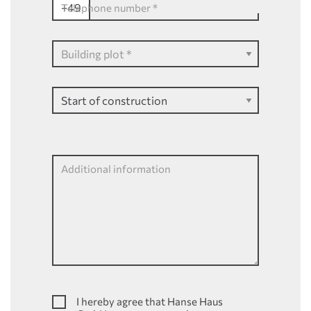
+49
Telephone number
*
Additional information
I hereby agree that Hanse Haus