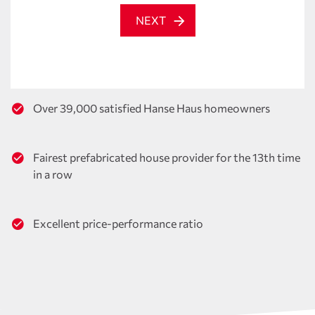
NEXT
Over 39,000 satisfied Hanse Haus homeowners
Fairest prefabricated house provider for the 13th time
in a row
Excellent price-performance ratio