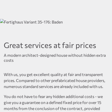
Great services at fair prices
A modern architect-designed house without hidden extra
costs
With us, you get excellent quality at fair and transparent
prices. Compared to other prefabricated house providers,
numerous standard services are already included with us.
You do not have to fear any hidden additional costs - we
give you a guarantee on a defined fixed price for over 15
months from the conclusion of the contract, provided