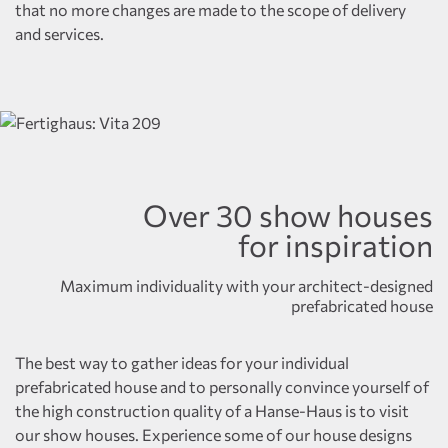
that no more changes are made to the scope of delivery
and services.
Over 30 show houses
for inspiration
Maximum individuality with your architect-designed
prefabricated house
The best way to gather ideas for your individual
prefabricated house and to personally convince yourself of
the high construction quality of a Hanse-Haus is to visit
our show houses. Experience some of our house designs