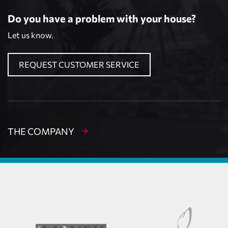
Do you have a problem with your house?
Let us know.
REQUEST CUSTOMER SERVICE
THE COMPANY