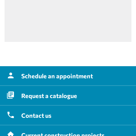
Schedule
an appointment
Request
a catalogue
Contact
us
Current
construction projects