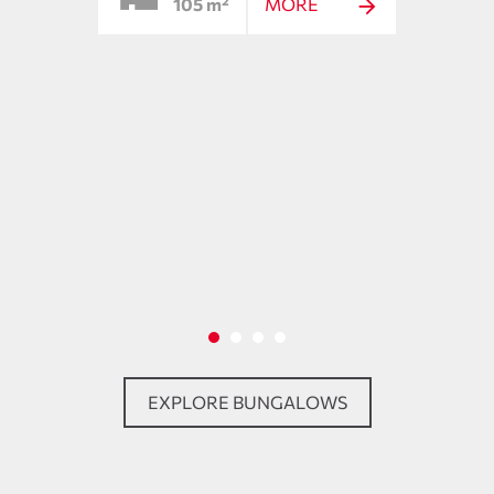
105 m²
MORE
ing
EXPLORE BUNGALOWS