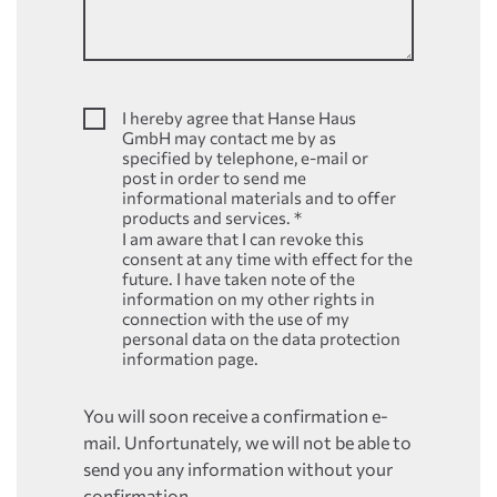
I hereby agree that Hanse Haus
GmbH may contact me by as
specified by telephone, e-mail or
post in order to send me
informational materials and to offer
products and services.
*
I am aware that I can revoke this
consent at any time with effect for the
future. I have taken note of the
information on my other rights in
connection with the use of my
personal data on the data protection
information page.
You will soon receive a confirmation e-
mail. Unfortunately, we will not be able to
send you any information without your
confirmation.