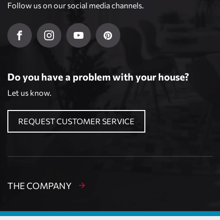
Follow us on our social media channels.
Do you have a problem with your house?
Let us know.
REQUEST CUSTOMER SERVICE
THE COMPANY