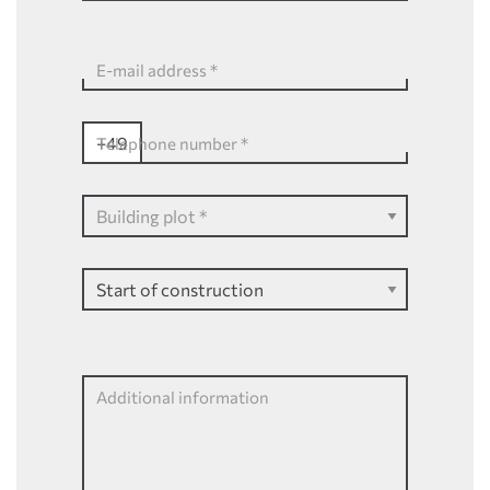
E-mail address
*
+49
Telephone number
*
Additional information