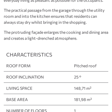
everyday living as pleasant as possible for the occupants.
The practical passage from the garage through the utility
room and into the kitchen ensures that residents can
always stay dry whilst bringing in the shopping.
The protruding façade enlarges the cooking and dining area
and creates a light-drenched atmosphere.
CHARACTERISTICS
ROOF FORM
Pitched roof
ROOF INCLINATION
25 °
LIVING SPACE
148,71 m²
BASE AREA
181,98 m²
NUMBER OF FLOORS
1