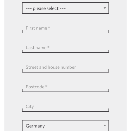
First name
*
Last name
*
Street and house number
Postcode
*
City