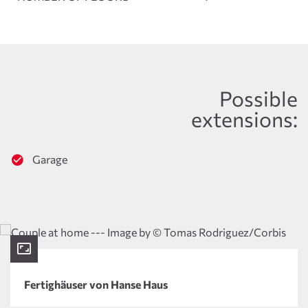
Possible
extensions:
Garage
Fertighäuser von Hanse Haus