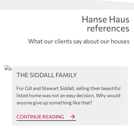
Hanse Haus
references
What our clients say about our houses
References
THE SIDDALL FAMILY
For Gill and Stewart Siddall, selling their beautiful
listed home was not an easy decision. Why would
anyone give up something like that?
CONTINUE READING