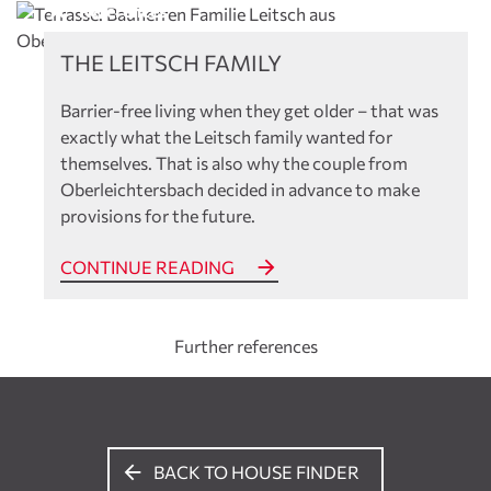
References
THE LEITSCH FAMILY
Barrier-free living when they get older – that was
exactly what the Leitsch family wanted for
themselves. That is also why the couple from
Oberleichtersbach decided in advance to make
provisions for the future.
CONTINUE READING
Further references
BACK TO HOUSE FINDER