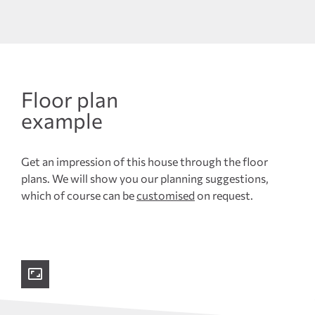
Floor plan
example
Get an impression of this house through the floor
plans. We will show you our planning suggestions,
which of course can be
customised
on request.