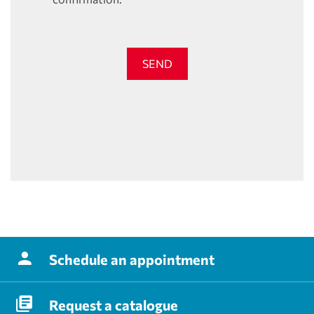
SEND
Schedule
an appointment
Request
a catalogue