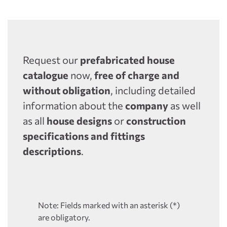
Request our
prefabricated house
catalogue
now,
free of charge and
without obligation
, including detailed
information about the
company
as well
as all
house designs
or
construction
specifications and fittings
descriptions
.
Note: Fields marked with an asterisk (*)
are obligatory.