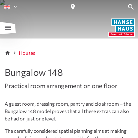
Houses
Bungalow 148
Practical room arrangement on one floor
A guest room, dressing room, pantry and cloakroom – the
Bungalow 148 model proves that all these extras can also
be had on just one level.
The carefully considered spatial planning aims at making