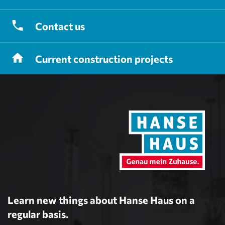
Contact
us
Current
construction projects
Learn new things about Hanse Haus on a
regular basis.