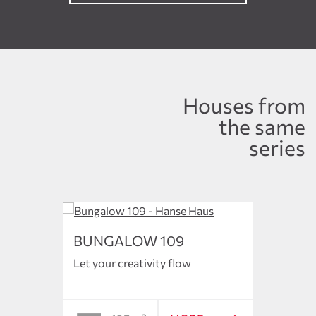
Houses from
the same
series
BUNGALOW 109
BUN
Let your creativity flow
The en