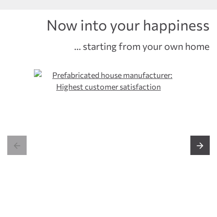
Now into your happiness
… starting from your own home

