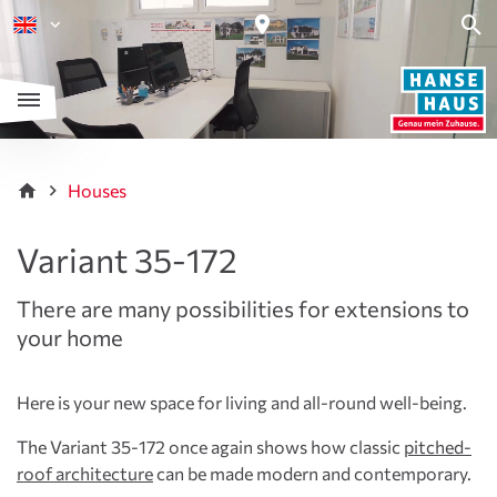
Houses
Variant 35-172
There are many possibilities for extensions to
your home
Here is your new space for living and all-round well-being.
The Variant 35-172 once again shows how classic
pitched-
roof architecture
can be made modern and contemporary.