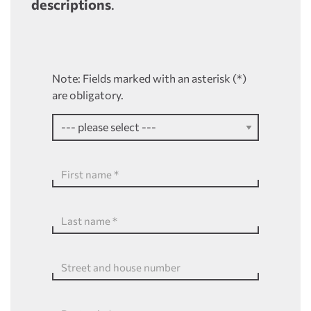
descriptions
.
Note: Fields marked with an asterisk (*)
are obligatory.
First name
*
Last name
*
Street and house number