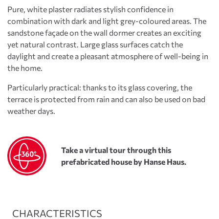
Pure, white plaster radiates stylish confidence in
combination with dark and light grey-coloured areas. The
sandstone façade on the wall dormer creates an exciting
yet natural contrast. Large glass surfaces catch the
daylight and create a pleasant atmosphere of well-being in
the home.
Particularly practical: thanks to its glass covering, the
terrace is protected from rain and can also be used on bad
weather days.
Take a virtual tour through this
prefabricated house by Hanse Haus.
CHARACTERISTICS