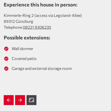
Experience this house in person:
Kimmerle-Ring 2 (access via Legoland-Allee)
89312 Günzburg
Telephone
08221 9306235
Possible extensions:
Wall dormer
Covered patio
Garage and external storage room