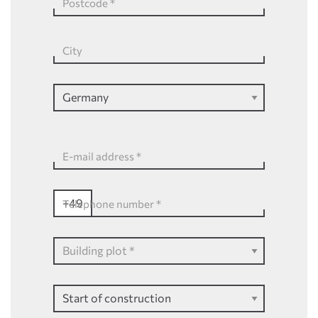
Postcode
*
City
E-mail address
*
+49
Telephone number
*