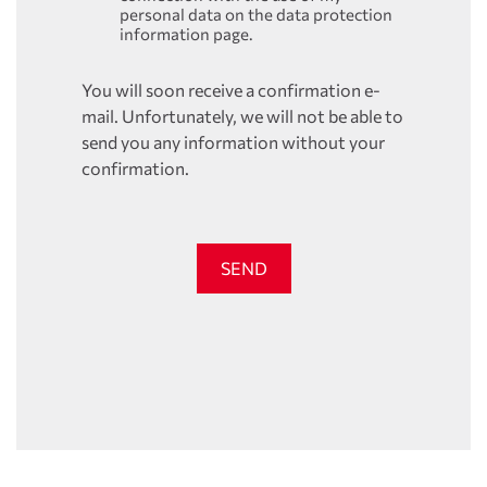
personal data on the data protection
information page.
You will soon receive a confirmation e-
mail. Unfortunately, we will not be able to
send you any information without your
confirmation.
SEND