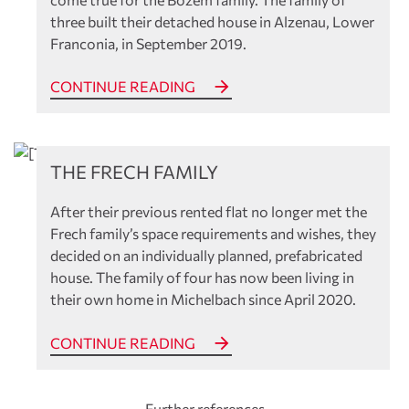
three built their detached house in Alzenau, Lower
Franconia, in September 2019.
CONTINUE READING
References
THE FRECH FAMILY
After their previous rented flat no longer met the
Frech family’s space requirements and wishes, they
decided on an individually planned, prefabricated
house. The family of four has now been living in
their own home in Michelbach since April 2020.
CONTINUE READING
Further references