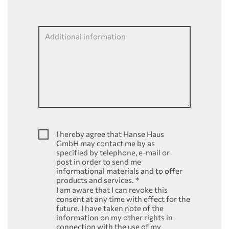
Additional information
I hereby agree that Hanse Haus
GmbH may contact me by as
specified by telephone, e-mail or
post in order to send me
informational materials and to offer
products and services.
*
I am aware that I can revoke this
consent at any time with effect for the
future. I have taken note of the
information on my other rights in
connection with the use of my