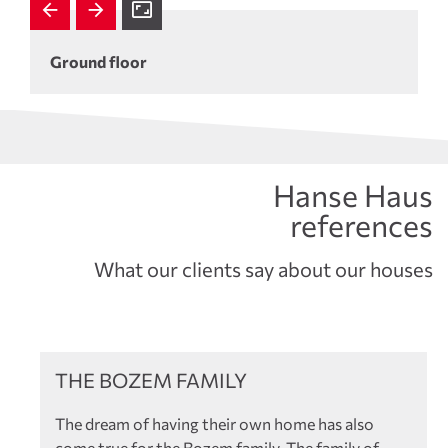
Ground floor
Hanse Haus
references
What our clients say about our houses
References
THE BOZEM FAMILY
The dream of having their own home has also
come true for the Bozem family. The family of