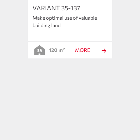
VARIANT 35-137
VARI
Make optimal use of valuable
The s
building land
floor 
120 m²
MORE
ncepts