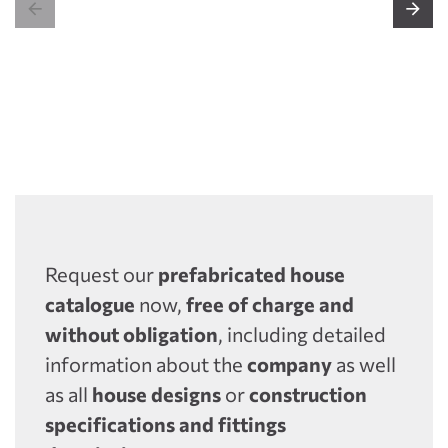


Request our
prefabricated house
catalogue
now,
free of charge and
without obligation
, including detailed
information about the
company
as well
as all
house designs
or
construction
specifications and fittings