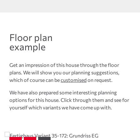
Floor plan
example
Get an impression of this house through the floor
plans. We will show you our planning suggestions,
which of course can be
customised
on request.
We have also prepared some interesting planning
options for this house. Click through them and see for
yourself which variants we have come up with.