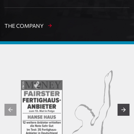
THE COMPANY