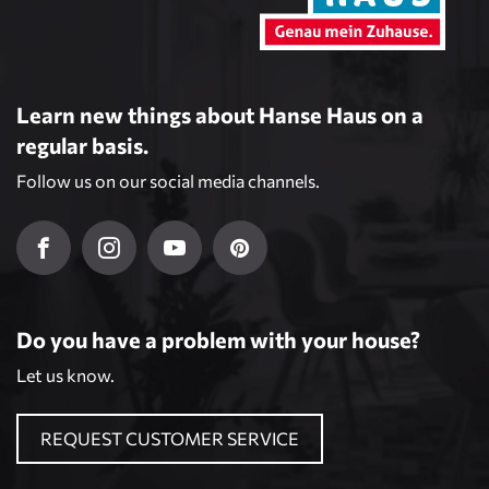
Learn new things about Hanse Haus on a
regular basis.
Follow us on our social media channels.
Do you have a problem with your house?
Let us know.
REQUEST CUSTOMER SERVICE