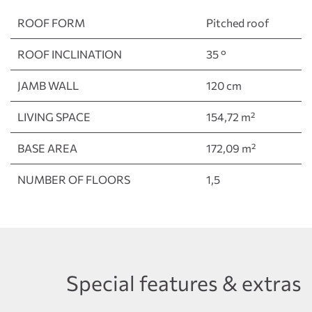
ROOF FORM
Pitched roof
ROOF INCLINATION
35 °
JAMB WALL
120 cm
LIVING SPACE
154,72 m²
BASE AREA
172,09 m²
NUMBER OF FLOORS
1,5
Special features & extras