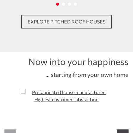
EXPLORE PITCHED ROOF HOUSES
Now into your happiness
… starting from your own home