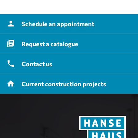
Schedule
an appointment
Request
a catalogue
Contact
us
Current
construction projects