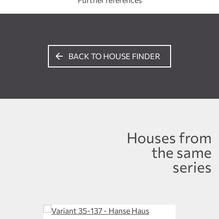
BACK TO HOUSE FINDER
Houses from
the same
series