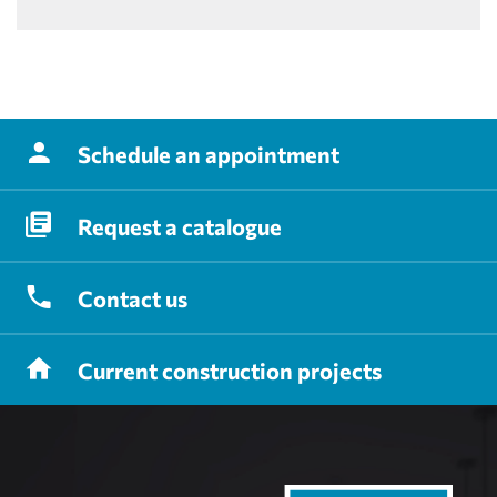
Schedule
an appointment
Request
a catalogue
Contact
us
Current
construction projects