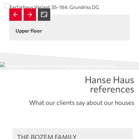
Upper floor
Hanse Haus
references
What our clients say about our houses
References
THE BOZEM FAMILY