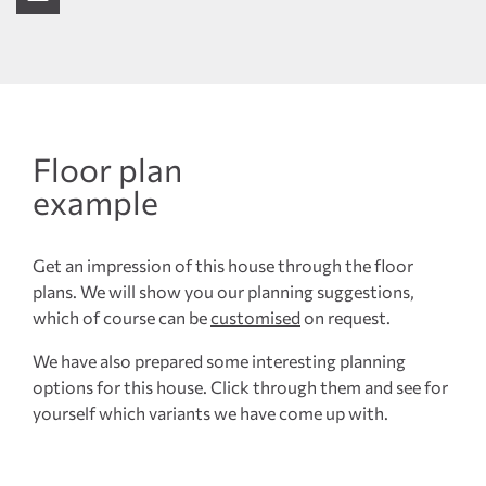
Floor plan
example
Get an impression of this house through the floor
plans. We will show you our planning suggestions,
which of course can be
customised
on request.
We have also prepared some interesting planning
options for this house. Click through them and see for
yourself which variants we have come up with.