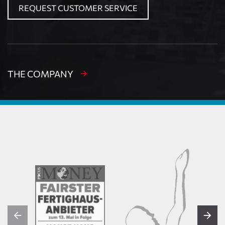
REQUEST CUSTOMER SERVICE
THE COMPANY