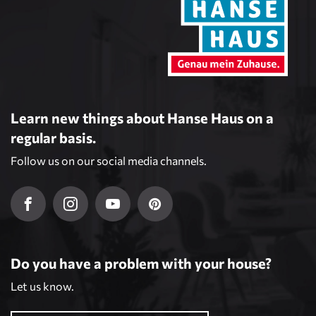
Learn new things about Hanse Haus on a
regular basis.
Follow us on our social media channels.
Do you have a problem with your house?
Let us know.