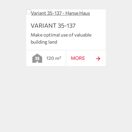
VARIANT 35-137
VARI
Make optimal use of valuable
The s
building land
floor 
120 m²
MORE
ncepts