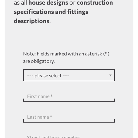
as all
house designs
or
construction
specifications and fittings
descriptions
.
Note: Fields marked with an asterisk (*)
are obligatory.
First name
*
Last name
*
Street and house number