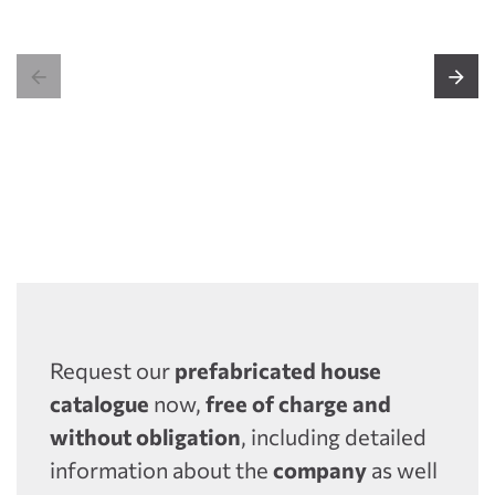


Request our
prefabricated house
catalogue
now,
free of charge and
without obligation
, including detailed
information about the
company
as well