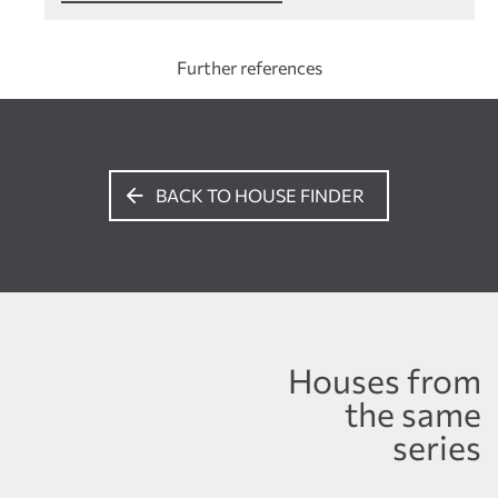
Further references
BACK TO HOUSE FINDER
Houses from
the same
series