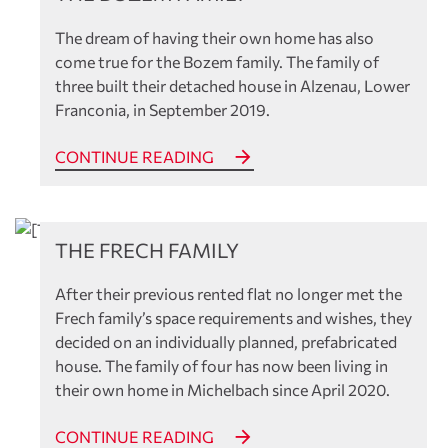
The dream of having their own home has also
come true for the Bozem family. The family of
three built their detached house in Alzenau, Lower
Franconia, in September 2019.
CONTINUE READING
References
THE FRECH FAMILY
After their previous rented flat no longer met the
Frech family’s space requirements and wishes, they
decided on an individually planned, prefabricated
house. The family of four has now been living in
their own home in Michelbach since April 2020.
CONTINUE READING