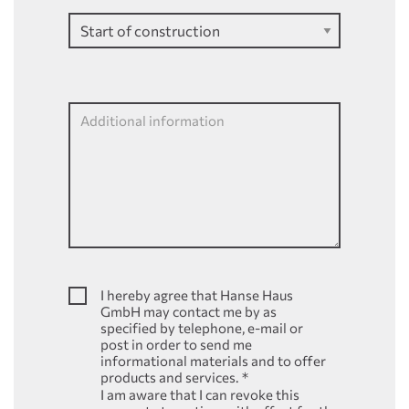
Additional information
I hereby agree that Hanse Haus
GmbH may contact me by as
specified by telephone, e-mail or
post in order to send me
informational materials and to offer
products and services.
*
I am aware that I can revoke this