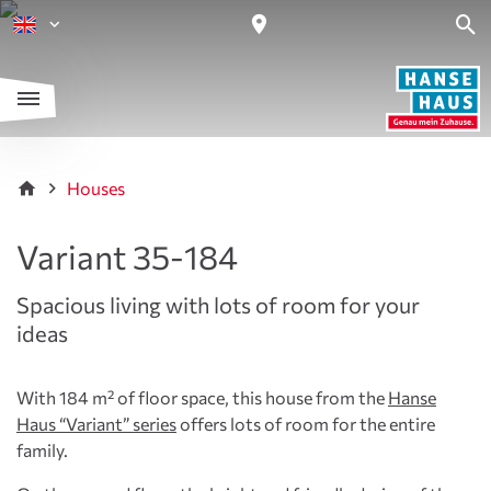
Houses
Variant 35-184
Spacious living with lots of room for your
ideas
With 184 m² of floor space, this house from the
Hanse
Haus “Variant” series
offers lots of room for the entire
family.