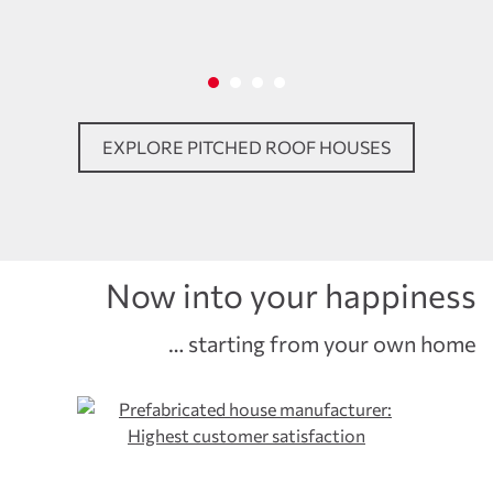
EXPLORE PITCHED ROOF HOUSES
Now into your happiness
… starting from your own home