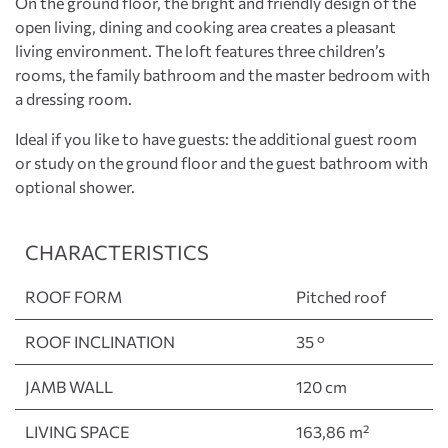
On the ground floor, the bright and friendly design of the
open living, dining and cooking area creates a pleasant
living environment. The loft features three children’s
rooms, the family bathroom and the master bedroom with
a dressing room.
Ideal if you like to have guests: the additional guest room
or study on the ground floor and the guest bathroom with
optional shower.
CHARACTERISTICS
ROOF FORM
Pitched roof
ROOF INCLINATION
35 °
JAMB WALL
120 cm
LIVING SPACE
163,86 m²