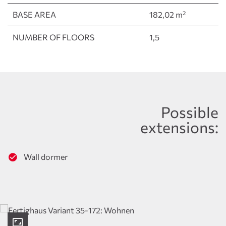
BASE AREA
182,02 m²
NUMBER OF FLOORS
1,5
Possible
extensions:
Wall dormer