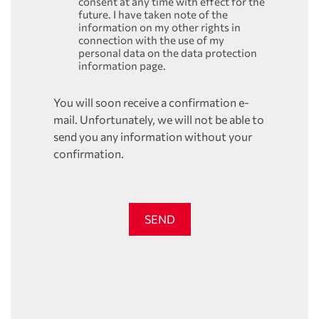
consent at any time with effect for the
future. I have taken note of the
information on my other rights in
connection with the use of my
personal data on the data protection
information page.
You will soon receive a confirmation e-
mail. Unfortunately, we will not be able to
send you any information without your
confirmation.
SEND