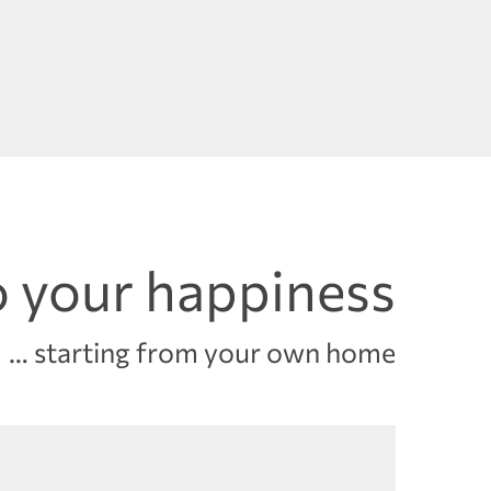
 your happiness
… starting from your own home