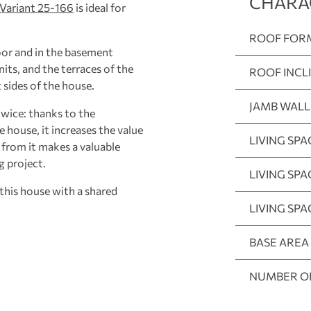
CHARA
Variant 25-166
is ideal for
ROOF FOR
oor and in the basement
nits, and the terraces of the
ROOF INCL
 sides of the house.
JAMB WALL
twice: thanks to the
he house, it increases the value
LIVING SPA
n from it makes a valuable
g project.
LIVING SP
this house with a shared
LIVING SP
BASE AREA
NUMBER O