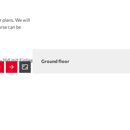
 plans. We will
rse can be
Ground floor