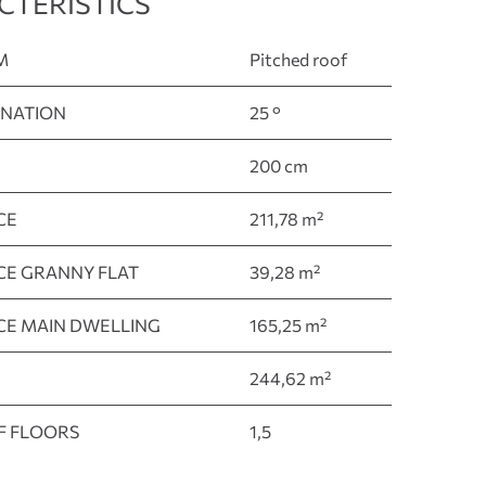
CTERISTICS
M
Pitched roof
INATION
25 °
200 cm
CE
211,78 m²
ACE GRANNY FLAT
39,28 m²
ACE MAIN DWELLING
165,25 m²
244,62 m²
F FLOORS
1,5