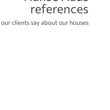
references
our clients say about our houses