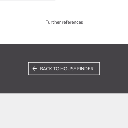
Further references
BACK TO HOUSE FINDER