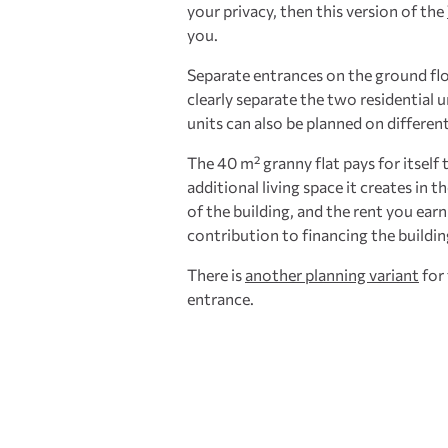
your privacy, then this version of the
you.
Separate entrances on the ground fl
clearly separate the two residential u
units can also be planned on different
The 40 m² granny flat pays for itself 
additional living space it creates in t
of the building, and the rent you ear
contribution to financing the buildin
There is
another planning variant
for 
entrance.