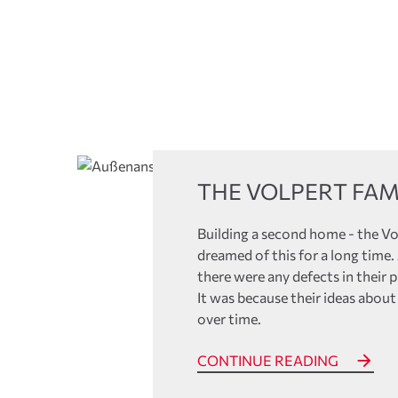
References
THE VOLPERT FAM
Building a second home - the Vo
dreamed of this for a long time
there were any defects in their 
It was because their ideas about
over time.
CONTINUE READING