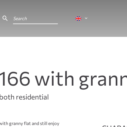
166 with grann
both residential
ith granny flat and still enjoy