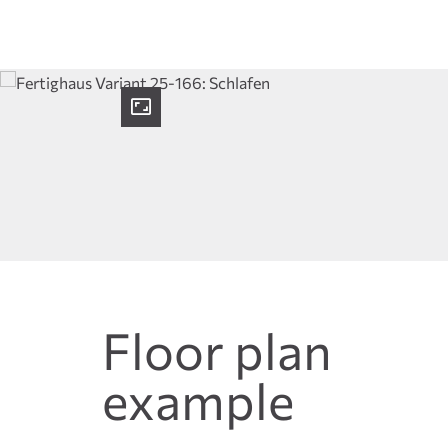
Floor plan
example