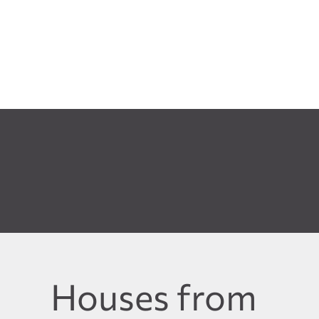
Houses from