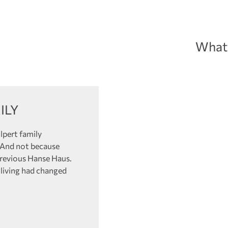
What 
ILY
lpert family
. And not because
previous Hanse Haus.
 living had changed