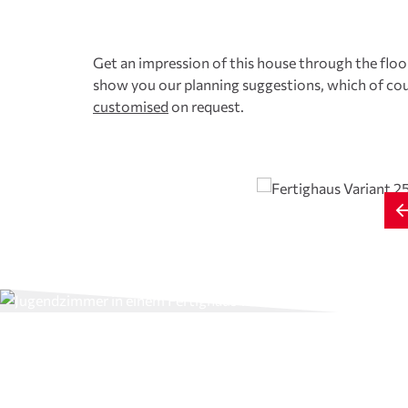
Get an impression of this house through the floor
show you our planning suggestions, which of cou
customised
on request.