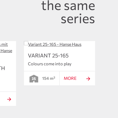
the same
series
VARIANT 25-165
Colours come into play
TH
154 m²
MORE