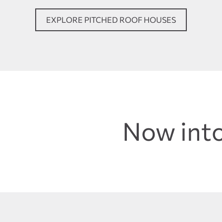
EXPLORE PITCHED ROOF HOUSES
Now into