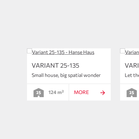
VARIANT 25-135
VARI
Small house, big spatial wonder
Let th
124 m²
MORE