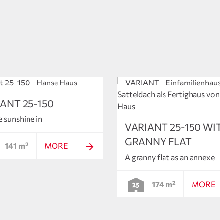
ANT 25-150
e sunshine in
VARIANT 25-150 WI
GRANNY FLAT
141 m²
MORE
A granny flat as an annexe
174 m²
MORE