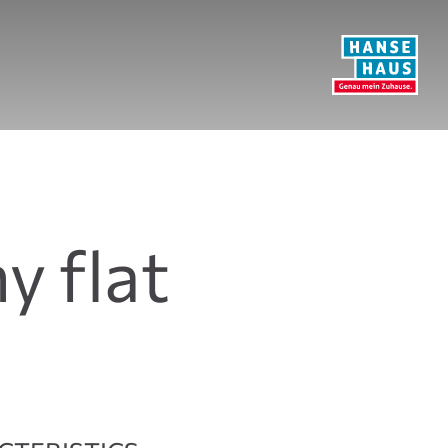
y flat