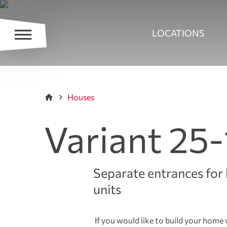
LOCATIONS
Houses
Variant 25-
Separate entrances for 
units
If you would like to build your home w