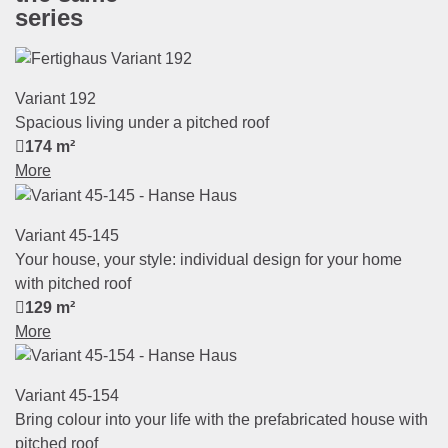
series
Variant 192
Spacious living under a pitched roof
174 m²
More
Variant 45-145
Your house, your style: individual design for your home
with pitched roof
129 m²
More
Variant 45-154
Bring colour into your life with the prefabricated house with
pitched roof