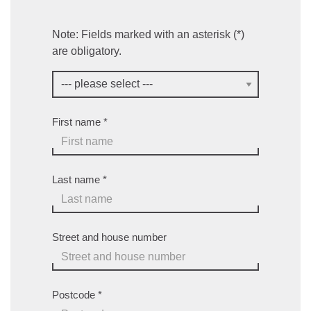
Note: Fields marked with an asterisk (*)
are obligatory.
First name
*
Last name
*
Street and house number
Postcode
*