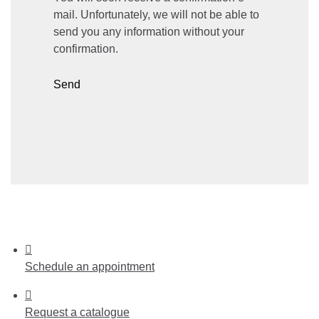
mail. Unfortunately, we will not be able to
send you any information without your
confirmation.
Send
Schedule
an appointment
Request
a catalogue