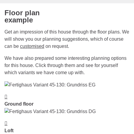
Floor plan
example
Get an impression of this house through the floor plans. We
will show you our planning suggestions, which of course
can be
customised
on request.
We have also prepared some interesting planning options
for this house. Click through them and see for yourself
which variants we have come up with.
Ground floor
Loft