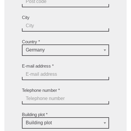
City
Country
*
E-mail address
*
Telephone number
*
Building plot
*