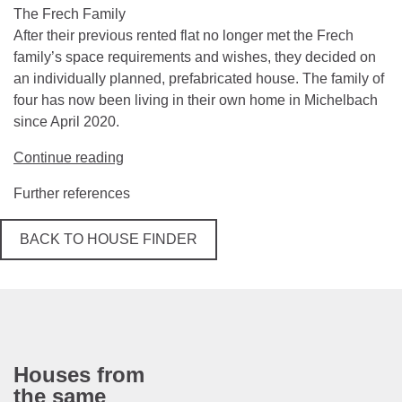
The Frech Family
After their previous rented flat no longer met the Frech
family’s space requirements and wishes, they decided on
an individually planned, prefabricated house. The family of
four has now been living in their own home in Michelbach
since April 2020.
Continue reading
Further references
BACK TO HOUSE FINDER
Houses from
the same