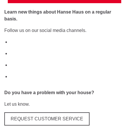
Learn new things about Hanse Haus on a regular
basis.
Follow us on our social media channels.
Do you have a problem with your house?
Let us know.
REQUEST CUSTOMER SERVICE