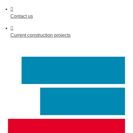
Contact
us
Current
construction projects