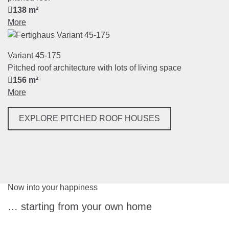
138 m²
More
Variant 45-175
Pitched roof architecture with lots of living space
156 m²
More
EXPLORE PITCHED ROOF HOUSES
Now into your happiness
… starting from your own home