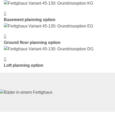
Basement planning option
Ground floor planning option
Loft planning option