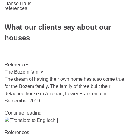
Hanse Haus
references
What our clients say about our
houses
References
The Bozem family
The dream of having their own home has also come true
for the Bozem family. The family of three built their
detached house in Alzenau, Lower Franconia, in
September 2019.
Continue reading
References