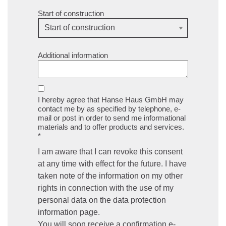
Start of construction
Additional information
I hereby agree that Hanse Haus GmbH may
contact me by as specified by telephone, e-
mail or post in order to send me informational
materials and to offer products and services.
*
I am aware that I can revoke this consent
at any time with effect for the future. I have
taken note of the information on my other
rights in connection with the use of my
personal data on the data protection
information page.
You will soon receive a confirmation e-