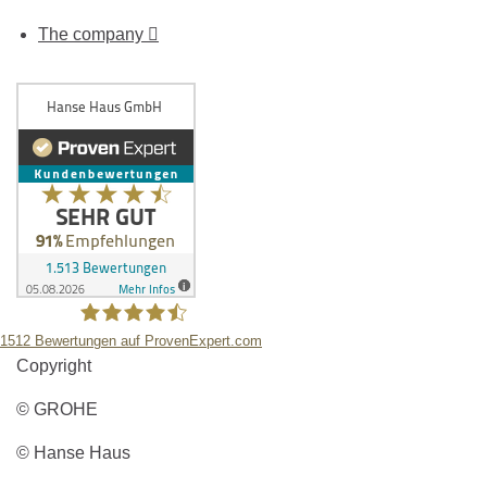
The company
1512
Bewertungen auf ProvenExpert.com
Copyright
Hanse Haus GmbH
© GROHE
© Hanse Haus