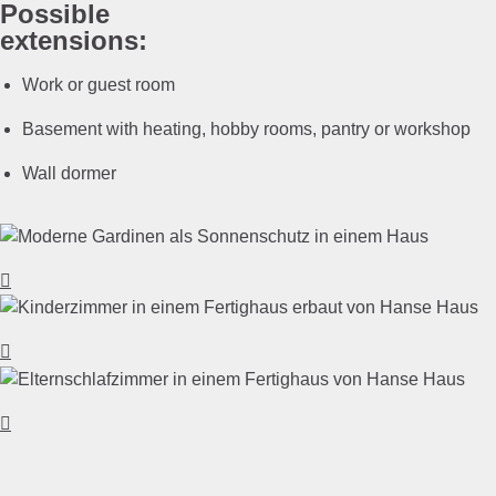
Possible
extensions:
Work or guest room
Basement with heating, hobby rooms, pantry or workshop
Wall dormer