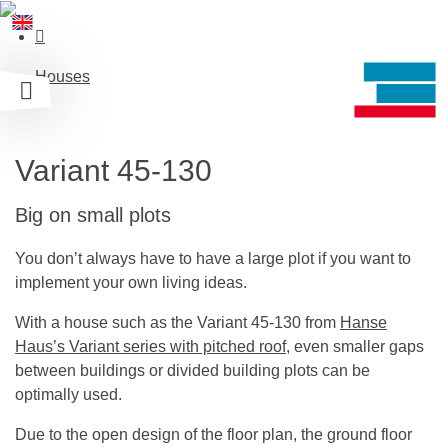
Houses
Variant 45-130
Big on small plots
You don’t always have to have a large plot if you want to
implement your own living ideas.
With a house such as the Variant 45-130 from
Hanse
Haus’s Variant series with pitched roof
, even smaller gaps
between buildings or divided building plots can be
optimally used.
Due to the open design of the floor plan, the ground floor