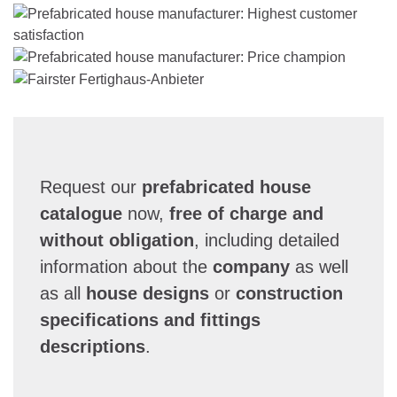
Request our
prefabricated house
catalogue
now,
free of charge and
without obligation
, including detailed
information about the
company
as well
as all
house designs
or
construction
specifications and fittings
descriptions
.