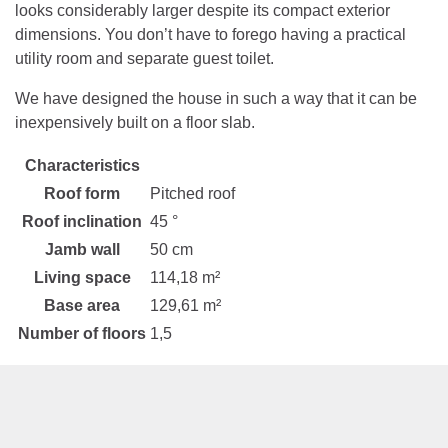
looks considerably larger despite its compact exterior
dimensions. You don’t have to forego having a practical
utility room and separate guest toilet.
We have designed the house in such a way that it can be
inexpensively built on a floor slab.
Characteristics
Roof form
Pitched roof
Roof inclination
45 °
Jamb wall
50 cm
Living space
114,18 m²
Base area
129,61 m²
Number of floors
1,5